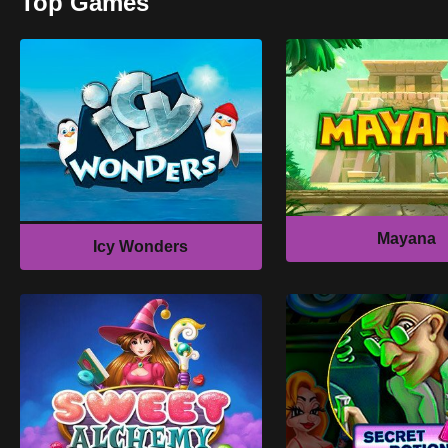
Top Games
Withdrawal Options That Are Quick And Safe
Winota Casino's Deposit And Withdrawal Limits
Promo Code For Winota Online Casino
Mayana
Icy Wonders