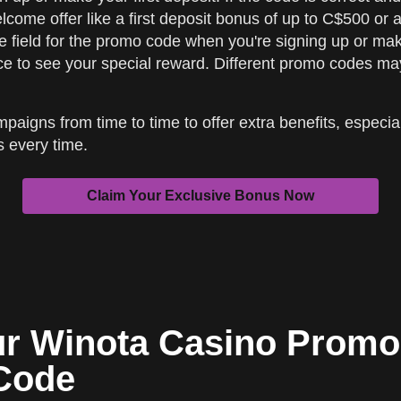
lcome offer like a first deposit bonus of up to C$500 or 
e field for the promo code when you're signing up or maki
nce to see your special reward. Different promo codes may
aigns from time to time to offer extra benefits, especia
s every time.
Claim Your Exclusive Bonus Now
ur Winota Casino Promo
Code