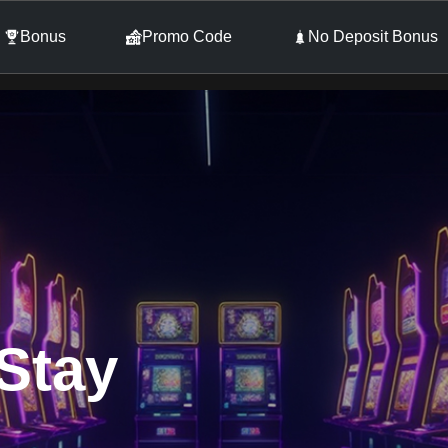
Bonus
Promo Code
No Deposit Bonus
Stay