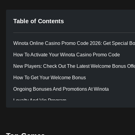
Table of Contents
Winota Online Casino Promo Code 2026: Get Special B
How To Activate Your Winota Casino Promo Code
New Players: Check Out The Latest Welcome Bonus Offe
How To Get Your Welcome Bonus
Ongoing Bonuses And Promotions At Winota
Loyalty And Vip Program
Account Registration Process
Deposit Methods Accepted
Popular Ways To Deposit At Winota Casino