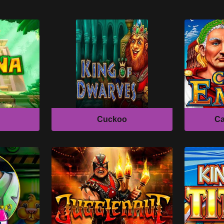
Ca
Cuckoo