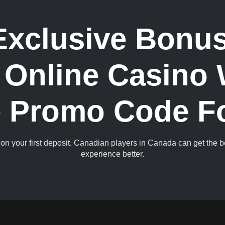
Exclusive Bonus
 Online Casino 
e Promo Code F
 on your first deposit. Canadian players in Canada can get the 
experience better.