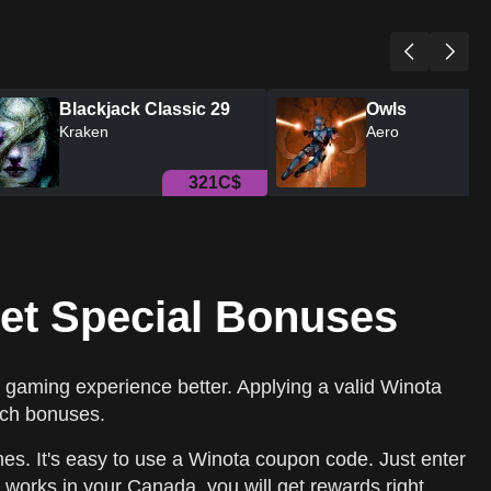
Blackjack Classic 29
Owls
Kraken
Aero
321C$
et Special Bonuses
 gaming experience better. Applying a valid Winota
tch bonuses.
mes. It's easy to use a Winota coupon code. Just enter
d works in your Canada, you will get rewards right