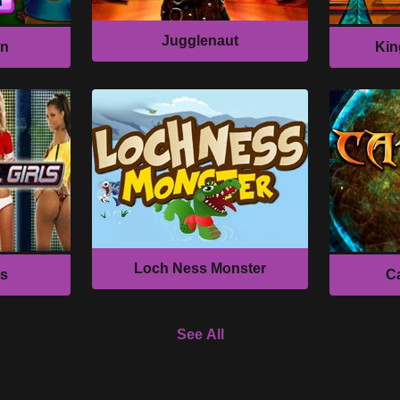
Jugglenaut
on
Kin
Loch Ness Monster
ls
C
See All