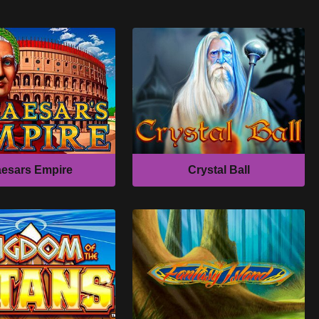
esars Empire
Crystal Ball