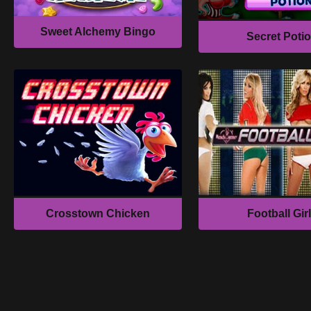
Sweet Alchemy Bingo
Secret Poti
Crosstown Chicken
Football Gir