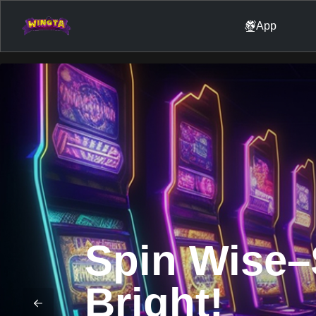
App
Spin Wise–
Bright!