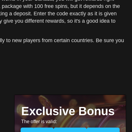
a package with 100 free spins, but it depends on the
ng a deposit. Enter the code exactly as it is given
 give you different rewards, so it's a good idea to
lly to new players from certain countries. Be sure you
Exclusive Bonus
The offer is valid: