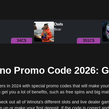
Owls
Boar
34C$
351C$
ino Promo Code 2026: G
rs in 2024 with special promo codes that will make your
et you a lot of benefits, such as free spins and big ma
ck out all of Winota's different slots and live dealer ga
up or make your first deposit. If the code is correct an