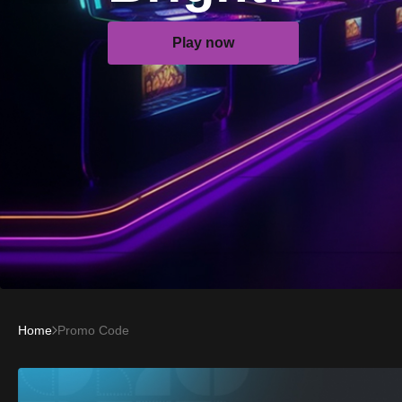
Play now
Home
Promo Code