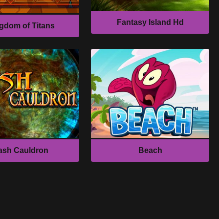
Fantasy Island Hd
gdom of Titans
ash Cauldron
Beach