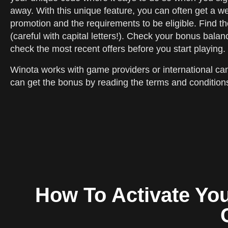
away. With this unique feature, you can often get a we
promotion and the requirements to be eligible. Find th
(careful with capital letters!). Check your bonus bala
check the most recent offers before you start playing.
Winota works with game providers or international camp
can get the bonus by reading the terms and condition
How To Activate Yo