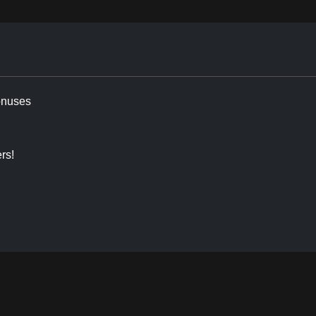
onuses
rs!