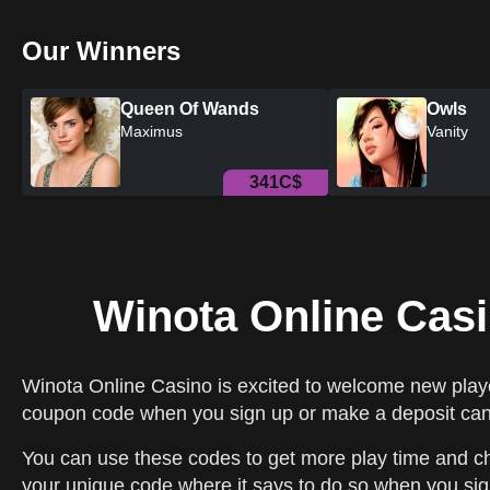
Our Winners
Queen Of Wands
Owls
Maximus
Vanity
341C$
Winota Online Cas
Winota Online Casino is excited to welcome new playe
coupon code when you sign up or make a deposit can g
You can use these codes to get more play time and che
your unique code where it says to do so when you sign 