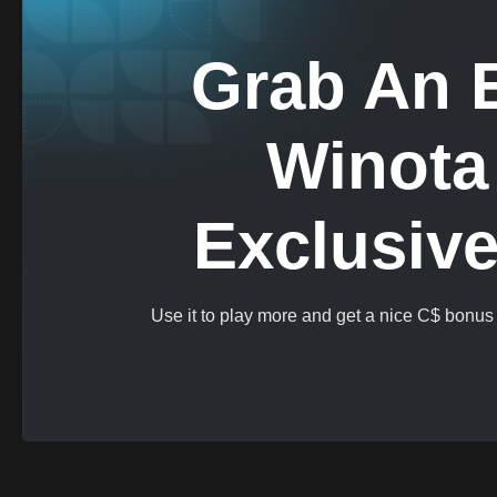
Grab An 
Winota
Exclusiv
Use it to play more and get a nice C$ bonus