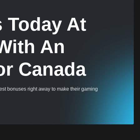
 Today At
With An
or Canada
best bonuses right away to make their gaming