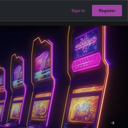
Sign In
Register